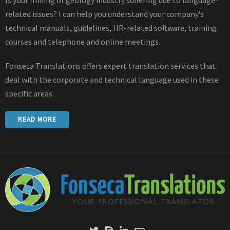
related issues? I can help you understand your company’s
technical manuals, guidelines, HR-related software, training
courses and telephone and online meetings.
Fonseca Translations offers expert translation services that
deal with the corporate and technical language used in these
specific areas.
READ MORE