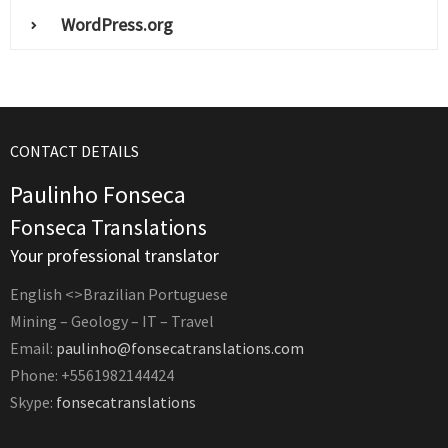
WordPress.org
CONTACT DETAILS
Paulinho Fonseca
Fonseca Translations
Your professional translator
English <>Brazilian Portuguese
Mining – Geology – IT – Travel
Email:
paulinho@fonsecatranslations.com
Phone: +5561982144424
Skype:
fonsecatranslations