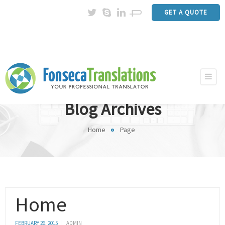
GET A QUOTE
Blog Archives
Home
Page
Home
FEBRUARY 26, 2015
ADMIN