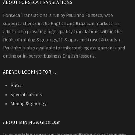
ABOUT FONSECA TRANSLATIONS
Fonseca Translations is run by Paulinho Fonseca, who
supports clients in the English and Brazilian markets. In
addition to providing high-quality translations within the
fields of mining & geology, IT & apps and travel & tourism,
Paulinho is also available for interpreting assignments and
online or in-person business English lessons.
ARE YOU LOOKING FOR…
Rates
Specialisations
Mining & geology
ABOUT MINING & GEOLOGY
Is your mining or geology industry suffering due to language-