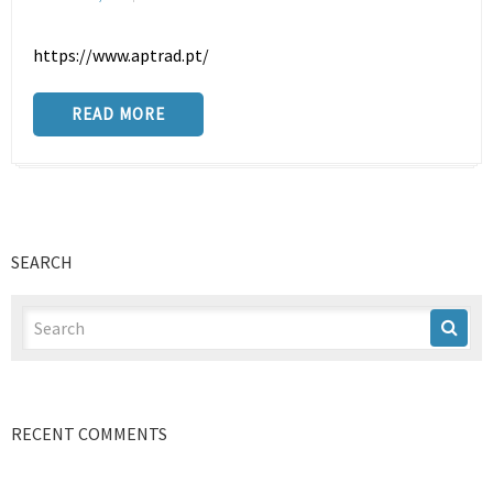
https://www.aptrad.pt/
READ MORE
SEARCH
RECENT COMMENTS