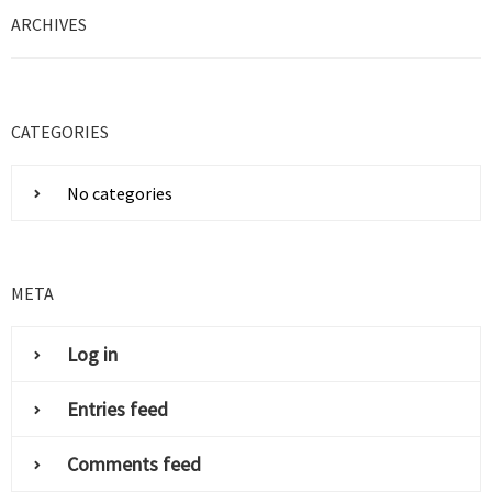
ARCHIVES
CATEGORIES
No categories
META
Log in
Entries feed
Comments feed