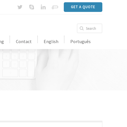
GET A QUOTE
ng
Contact
English
Português