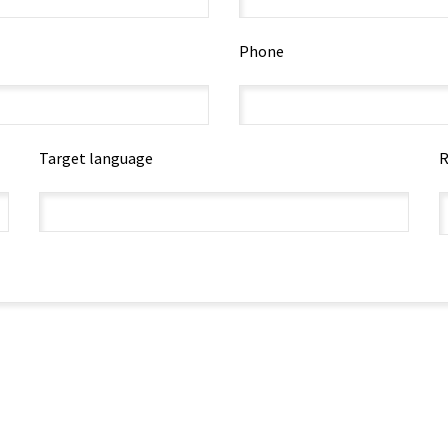
Phone
Target language
R