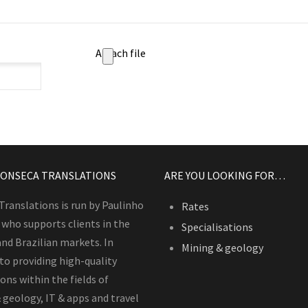
Attach file
FONSECA TRANSLATIONS
ARE YOU LOOKING FOR…
Translations is run by Paulinho
Rates
 who supports clients in the
Specialisations
and Brazilian markets. In
Mining & geology
 to providing high-quality
ons within the fields of
 geology, IT & apps and travel