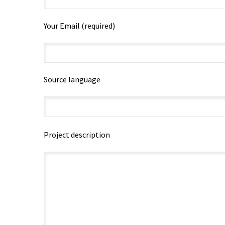
Your Email (required)
Source language
Project description