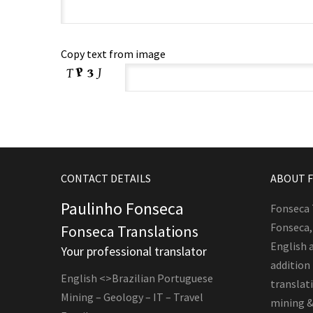
Copy text from image
CONTACT DETAILS
ABOUT 
Paulinho Fonseca
Fonseca 
Fonseca,
Fonseca Translations
English 
Your professional translator
addition
English <>Brazilian Portuguese
translati
Mining – Geology – IT – Travel
mining &