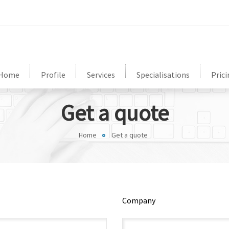
Home
Profile
Services
Specialisations
Prici
Get a quote
Home
Get a quote
Company