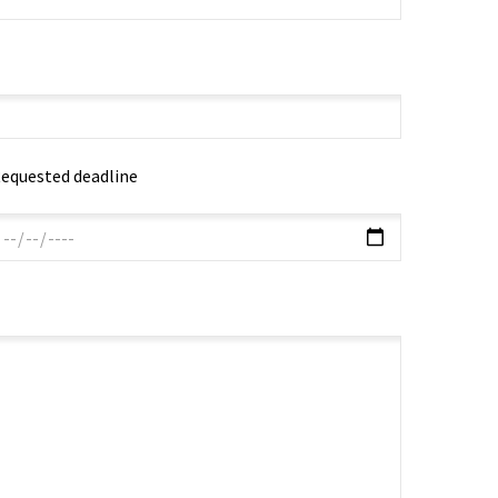
equested deadline