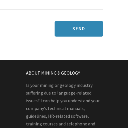
ABOUT MINING & GEOLOGY
Is your mining or geology industry
suffering due to language-related
issues? I can help you understand your
company’s technical manuals,
guidelines, HR-related software,
training courses and telephone and