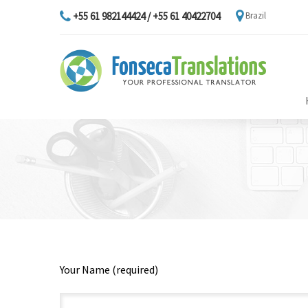
+55 61 982144424 / +55 61 40422704
Brazil
Your Name (required)