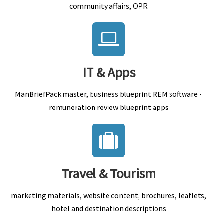
community affairs, OPR
IT & Apps
ManBriefPack master, business blueprint REM software -
remuneration review blueprint apps
Travel & Tourism
marketing materials, website content, brochures, leaflets,
hotel and destination descriptions