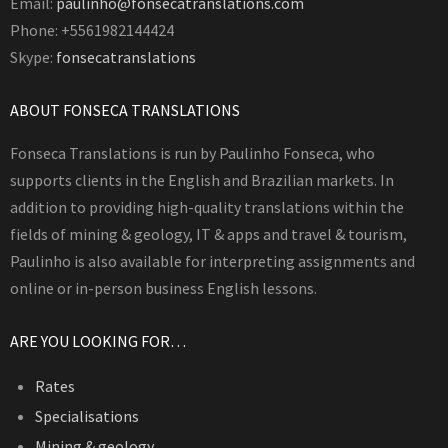
Email:
paulinho@fonsecatranslations.com
Phone: +5561982144424
Skype:
fonsecatranslations
ABOUT FONSECA TRANSLATIONS
Fonseca Translations is run by Paulinho Fonseca, who
supports clients in the English and Brazilian markets. In
addition to providing high-quality translations within the
fields of mining & geology, IT & apps and travel & tourism,
Paulinho is also available for interpreting assignments and
online or in-person business English lessons.
ARE YOU LOOKING FOR…
Rates
Specialisations
Mining & geology