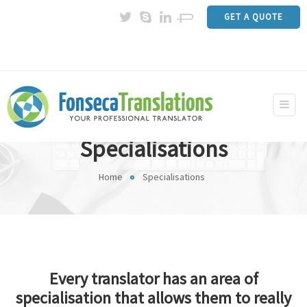
GET A QUOTE
Specialisations
Home
Specialisations
Every translator has an area of
specialisation that allows them to really