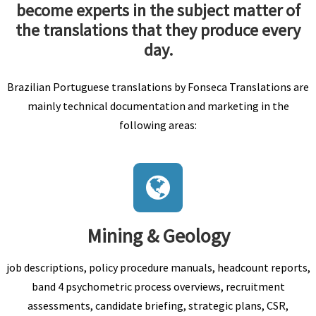
become experts in the subject matter of
the translations that they produce every
day.
Brazilian Portuguese translations by Fonseca Translations are
mainly technical documentation and marketing in the
following areas:
Mining & Geology
job descriptions, policy procedure manuals, headcount reports,
band 4 psychometric process overviews, recruitment
assessments, candidate briefing, strategic plans, CSR,