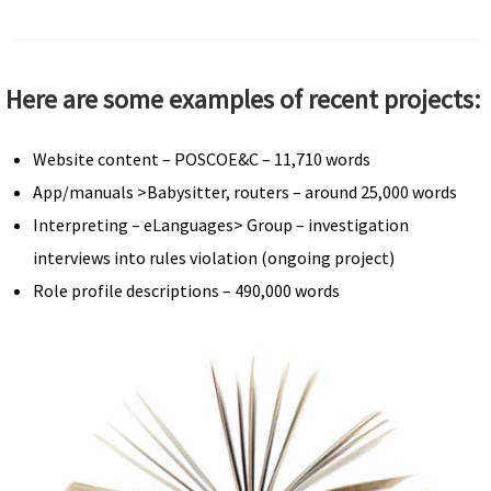
Here are some examples of recent projects:
Website content – POSCOE&C – 11,710 words
App/manuals >Babysitter, routers – around 25,000 words
Interpreting – eLanguages> Group – investigation
interviews into rules violation (ongoing project)
Role profile descriptions – 490,000 words