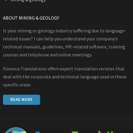
ABOUT MINING & GEOLOGY
Is your mining or geology industry suffering due to language-
related issues? I can help you understand your company’s
technical manuals, guidelines, HR-related software, training
courses and telephone and online meetings.
Fonseca Translations offers expert translation services that
deal with the corporate and technical language used in these
specific areas.
READ MORE