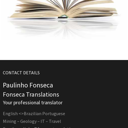
CONTACT DETAILS
Paulinho Fonseca
Fonseca Translations
Your professional translator
English <>Brazilian Portuguese
Mining – Geology – IT – Travel